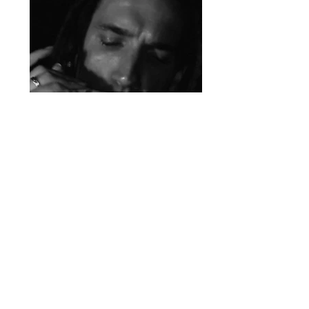
Guitar - Bass Guitar - Piano
- Keyboard - Flute -
Recorder