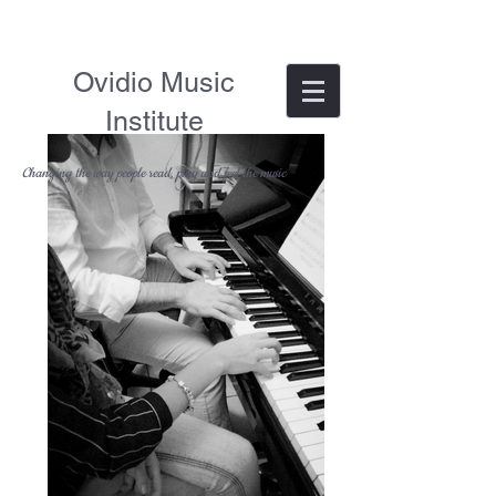
Ovidio Music
Institute
Changing the way people read, play and feel the music